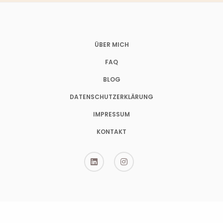
ÜBER MICH
FAQ
BLOG
DATENSCHUTZERKLÄRUNG
IMPRESSUM
KONTAKT