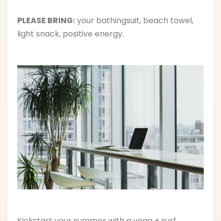
PLEASE BRING:
your bathingsuit, beach towel,
light snack, positive energy.
Kickstart your summer with a yoga + surf