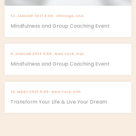
14. JANUAR 2021 0:00.
Chicago, USA
Mindfulness and Group Coaching Event
5. JANUAR 2022 0:00.
New York, USA
Mindfulness and Group Coaching Event
10. MÄRZ 2023 0:00.
New York, USA
Transform Your Life & Live Your Dream