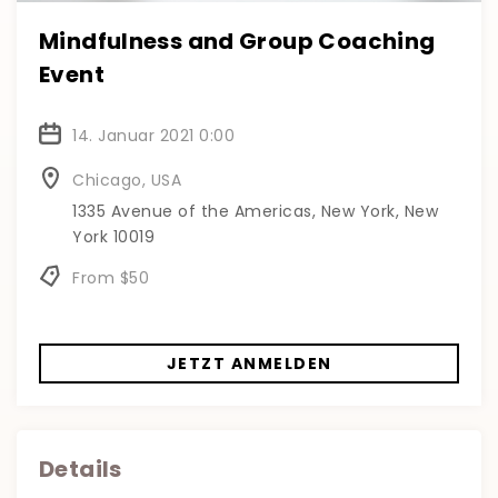
Mindfulness and Group Coaching
Event
14. Januar 2021 0:00
Chicago, USA
1335 Avenue of the Americas, New York, New
York 10019
From $50
JETZT ANMELDEN
Details