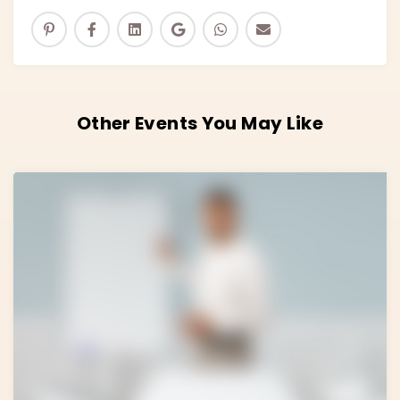
Other Events You May Like