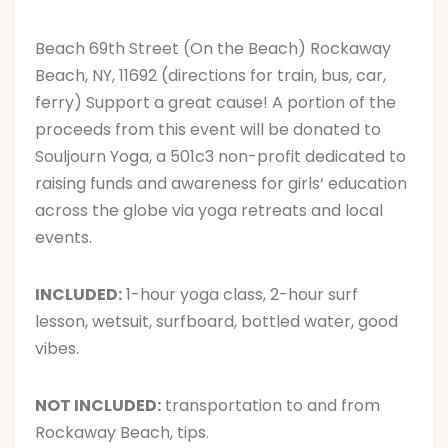
Beach 69th Street (On the Beach) Rockaway
Beach, NY, 11692 (directions for train, bus, car,
ferry)
Support a great cause! A portion of the
proceeds from this event will be donated to
Souljourn Yoga, a 501c3 non-profit dedicated to
raising funds and awareness for girls‘ education
across the globe via yoga retreats and local
events.
INCLUDED:
1-hour yoga class, 2-hour surf
lesson, wetsuit, surfboard, bottled water, good
vibes.
NOT INCLUDED:
transportation to and from
Rockaway Beach, tips.