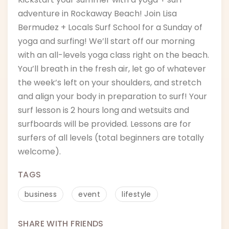
adventure in Rockaway Beach! Join Lisa
Bermudez + Locals Surf School for a Sunday of
yoga and surfing! We’ll start off our morning
with an all-levels yoga class right on the beach.
You’ll breath in the fresh air, let go of whatever
the week’s left on your shoulders, and stretch
and align your body in preparation to surf! Your
surf lesson is 2 hours long and wetsuits and
surfboards will be provided. Lessons are for
surfers of all levels (total beginners are totally
welcome).
TAGS
business
event
lifestyle
SHARE WITH FRIENDS