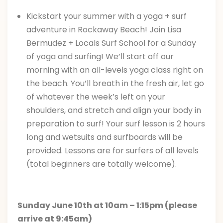
Kickstart your summer with a yoga + surf
adventure in Rockaway Beach! Join Lisa
Bermudez + Locals Surf School for a Sunday
of yoga and surfing! We’ll start off our
morning with an all-levels yoga class right on
the beach. You’ll breath in the fresh air, let go
of whatever the week’s left on your
shoulders, and stretch and align your body in
preparation to surf! Your surf lesson is 2 hours
long and wetsuits and surfboards will be
provided. Lessons are for surfers of all levels
(total beginners are totally welcome).
Sunday June 10th at 10am – 1:15pm (please
arrive at 9:45am)