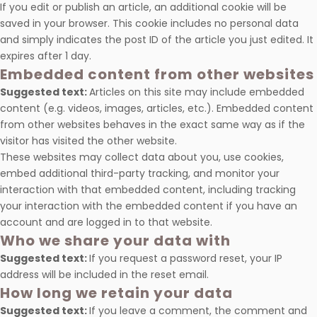
If you edit or publish an article, an additional cookie will be
saved in your browser. This cookie includes no personal data
and simply indicates the post ID of the article you just edited. It
expires after 1 day.
Embedded content from other websites
Suggested text:
Articles on this site may include embedded
content (e.g. videos, images, articles, etc.). Embedded content
from other websites behaves in the exact same way as if the
visitor has visited the other website.
These websites may collect data about you, use cookies,
embed additional third-party tracking, and monitor your
interaction with that embedded content, including tracking
your interaction with the embedded content if you have an
account and are logged in to that website.
Who we share your data with
Suggested text:
If you request a password reset, your IP
address will be included in the reset email.
How long we retain your data
Suggested text:
If you leave a comment, the comment and