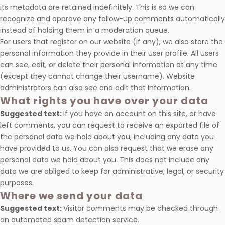
its metadata are retained indefinitely. This is so we can
recognize and approve any follow-up comments automatically
instead of holding them in a moderation queue.
For users that register on our website (if any), we also store the
personal information they provide in their user profile. All users
can see, edit, or delete their personal information at any time
(except they cannot change their username). Website
administrators can also see and edit that information.
What rights you have over your data
Suggested text:
If you have an account on this site, or have
left comments, you can request to receive an exported file of
the personal data we hold about you, including any data you
have provided to us. You can also request that we erase any
personal data we hold about you. This does not include any
data we are obliged to keep for administrative, legal, or security
purposes.
Where we send your data
Suggested text:
Visitor comments may be checked through
an automated spam detection service.