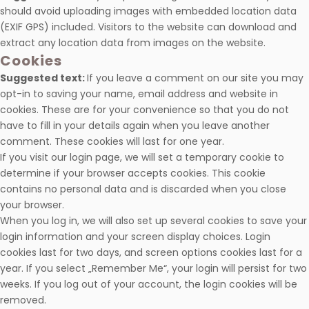
should avoid uploading images with embedded location data
(EXIF GPS) included. Visitors to the website can download and
extract any location data from images on the website.
Cookies
Suggested text:
If you leave a comment on our site you may
opt-in to saving your name, email address and website in
cookies. These are for your convenience so that you do not
have to fill in your details again when you leave another
comment. These cookies will last for one year.
If you visit our login page, we will set a temporary cookie to
determine if your browser accepts cookies. This cookie
contains no personal data and is discarded when you close
your browser.
When you log in, we will also set up several cookies to save your
login information and your screen display choices. Login
cookies last for two days, and screen options cookies last for a
year. If you select „Remember Me“, your login will persist for two
weeks. If you log out of your account, the login cookies will be
removed.