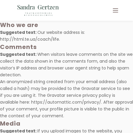
Who we are
Suggested text:
Our website address is:
http://html.te.ua/coach/life.
Comments
Suggested text:
When visitors leave comments on the site we
collect the data shown in the comments form, and also the
visitor’s IP address and browser user agent string to help spam
detection.
An anonymized string created from your email address (also
called a hash) may be provided to the Gravatar service to see
if you are using it. The Gravatar service privacy policy is
available here: https://automattic.com/privacy/. After approval
of your comment, your profile picture is visible to the public in
the context of your comment.
Media
Suggested text:
If you upload images to the website, you